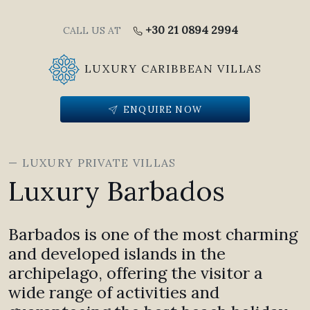
+30 21 0894 2994
CALL US AT
LUXURY CARIBBEAN VILLAS
ENQUIRE NOW
— LUXURY PRIVATE VILLAS
Luxury Barbados
Barbados is one of the most charming
and developed islands in the
archipelago, offering the visitor a
wide range of activities and