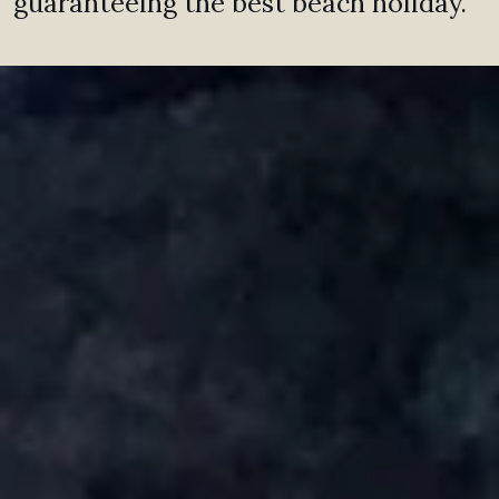
guaranteeing the best beach holiday.